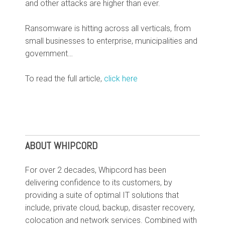
and other attacks are higher than ever.
Ransomware is hitting across all verticals, from
small businesses to enterprise, municipalities and
government
…
To read the full article,
click here
ABOUT WHIPCORD
For over 2 decades, Whipcord has been
delivering confidence to its customers, by
providing a suite of optimal IT solutions that
include, private cloud, backup, disaster recovery,
colocation and network services. Combined with