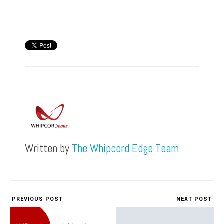
Written by
The Whipcord Edge Team
PREVIOUS POST
NEXT POST