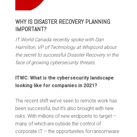
WHY IS DISASTER RECOVERY PLANNING
IMPORTANT?
IT World Canada recently spoke with Dan
Hamilton, VP of Technology at Whipcord about
the secret to successful Disaster Recovery in the
face of growing cybersecurity threats.
ITWC: What is the cybersecurity landscape
looking like for companies in 2021?
The recent shift we’ve seen to remote work has
been successful, but it’s also brought with new
risks. With millions of new endpoints to target –
many of which are outside the control of
corporate IT – the opportunities for ransomware