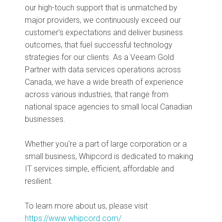
our high-touch support that is unmatched by
major providers, we continuously exceed our
customer’s expectations and deliver business
outcomes, that fuel successful technology
strategies for our clients. As a Veeam Gold
Partner with data services operations across
Canada, we have a wide breath of experience
across various industries, that range from
national space agencies to small local Canadian
businesses.
Whether you’re a part of large corporation or a
small business, Whipcord is dedicated to making
IT services simple, efficient, affordable and
resilient.
To learn more about us, please visit
https://www.whipcord.com/