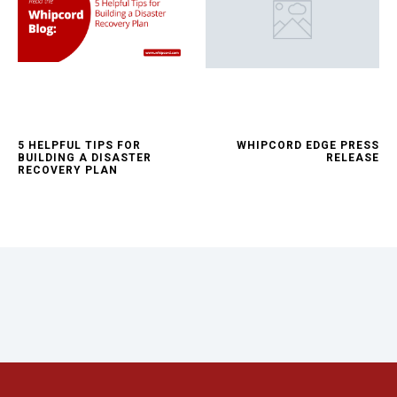
5 HELPFUL TIPS FOR
WHIPCORD EDGE PRESS
BUILDING A DISASTER
RELEASE
RECOVERY PLAN