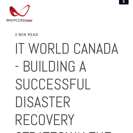
2 MIN READ
IT WORLD CANADA
- BUILDING A
SUCCESSFUL
DISASTER
RECOVERY