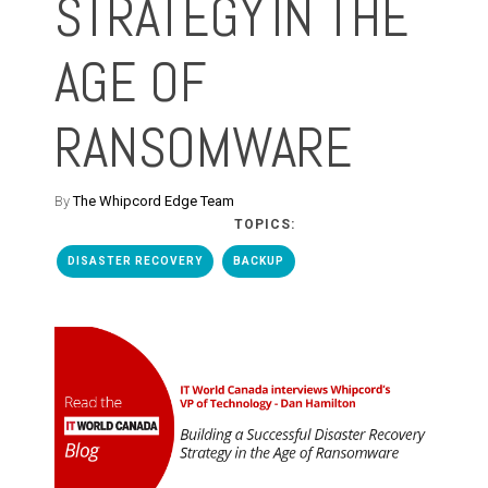
STRATEGY IN THE
AGE OF
RANSOMWARE
By
The Whipcord Edge Team
TOPICS:
DISASTER RECOVERY
BACKUP