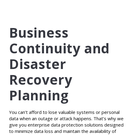
Business
Continuity and
Disaster
Recovery
Planning
You can’t afford to lose valuable systems or personal
data when an outage or attack happens. That’s why we
give you enterprise data protection solutions designed
to minimize data loss and maintain the availability of