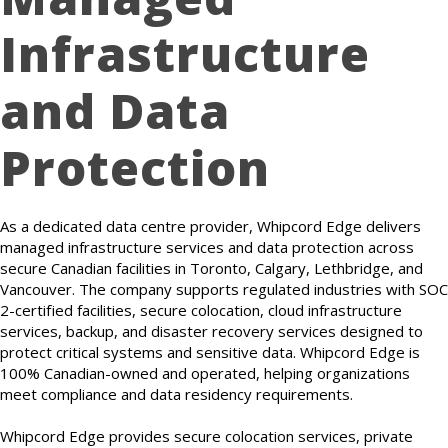
Infrastructure
and Data
Protection
As a dedicated data centre provider, Whipcord Edge delivers
managed infrastructure services and data protection across
secure Canadian facilities in Toronto, Calgary, Lethbridge, and
Vancouver. The company supports regulated industries with SOC
2-certified facilities, secure colocation, cloud infrastructure
services, backup, and disaster recovery services designed to
protect critical systems and sensitive data. Whipcord Edge is
100% Canadian-owned and operated, helping organizations
meet compliance and data residency requirements.
Whipcord Edge provides secure colocation services, private