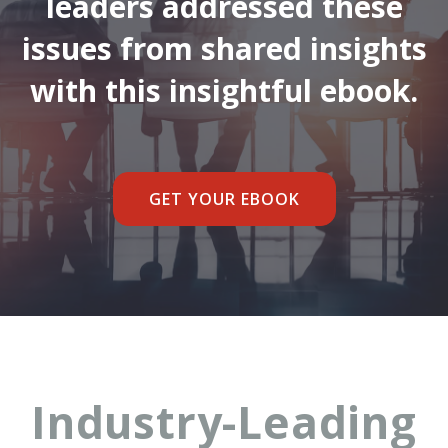
leaders addressed these
issues from shared insights
with this insightful ebook.
GET YOUR EBOOK
Industry-Leading