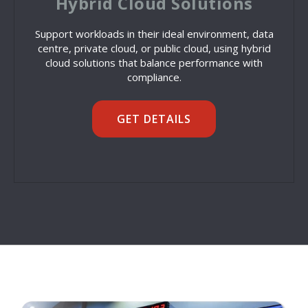
Hybrid Cloud Solutions
Support workloads in their ideal environment, data
centre, private cloud, or public cloud, using hybrid
cloud solutions that balance performance with
compliance.
GET DETAILS