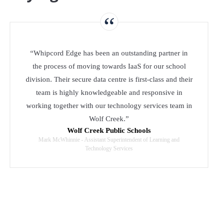
“
“Whipcord Edge has been an outstanding partner in
the process of moving towards IaaS for our school
division. Their secure data centre is first-class and their
team is highly knowledgeable and responsive in
working together with our technology services team in
Wolf Creek.”
Wolf Creek Public Schools
Mark McWhinnie - Assistant Superintendent of Learning and
Technology Services