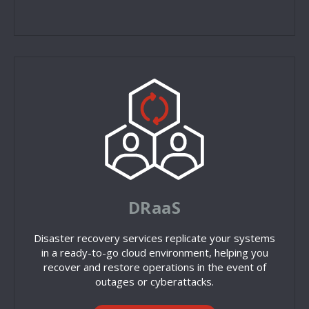
DRaaS
Disaster recovery services replicate your systems
in a ready-to-go cloud environment, helping you
recover and restore operations in the event of
outages or cyberattacks.