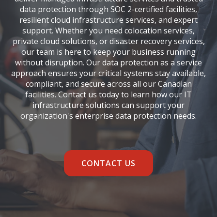
data protection through SOC 2-certified facilities,
resilient cloud infrastructure services, and expert
support. Whether you need colocation services,
private cloud solutions, or disaster recovery services,
our team is here to keep your business running
without disruption. Our data protection as a service
approach ensures your critical systems stay available,
compliant, and secure across all our Canadian
facilities.
Contact us
today to learn how our IT
infrastructure solutions can support your
organization's enterprise data protection needs.
CONTACT US