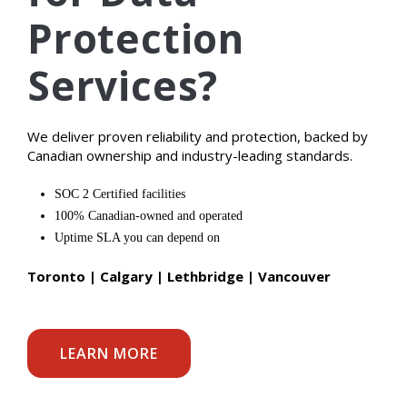
Protection
Services?
We deliver proven reliability and protection, backed by
Canadian ownership and industry-leading standards.
SOC 2 Certified facilities
100% Canadian-owned and operated
Uptime SLA you can depend on
Toronto | Calgary | Lethbridge | Vancouver
LEARN MORE