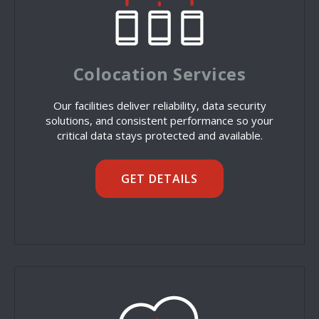
Colocation Services
Our facilities deliver reliability, data security
solutions, and consistent performance so your
critical data stays protected and available.
GET DETAILS