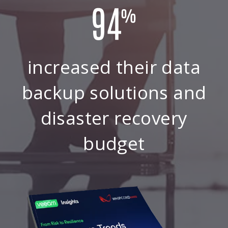
increased their data
backup solutions and
disaster recovery
budget