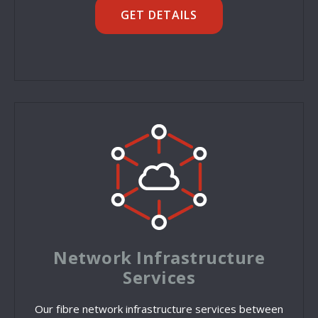
GET DETAILS
Network Infrastructure
Services
Our fibre network infrastructure services between