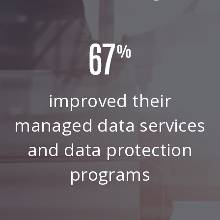
improved their
managed data services
and data protection
programs