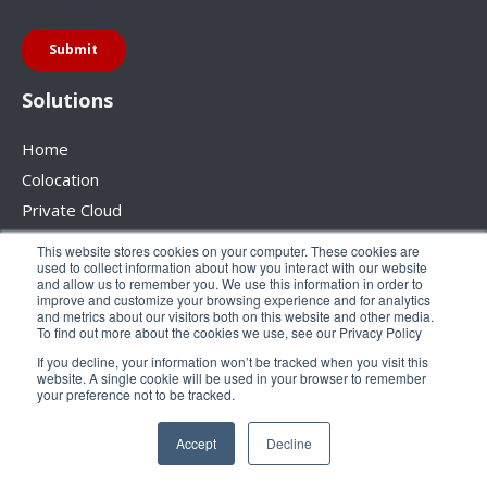
Solutions
Home
Colocation
Private Cloud
Backup
This website stores cookies on your computer. These cookies are
used to collect information about how you interact with our website
Disaster Recovery
and allow us to remember you. We use this information in order to
improve and customize your browsing experience and for analytics
Network Services
and metrics about our visitors both on this website and other media.
Hybrid Solutions
To find out more about the cookies we use, see our Privacy Policy
If you decline, your information won’t be tracked when you visit this
About Us
website. A single cookie will be used in your browser to remember
Our Story
your preference not to be tracked.
Careers
Accept
Decline
Case Studies
Contact