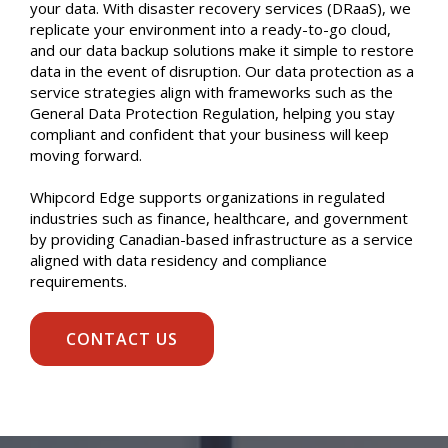
your data. With disaster recovery services (DRaaS), we
replicate your environment into a ready-to-go cloud,
and our data backup solutions make it simple to restore
data in the event of disruption. Our data protection as a
service strategies align with frameworks such as the
General Data Protection Regulation, helping you stay
compliant and confident that your business will keep
moving forward.
Whipcord Edge supports organizations in regulated
industries such as finance, healthcare, and government
by providing Canadian-based infrastructure as a service
aligned with data residency and compliance
requirements.
CONTACT US