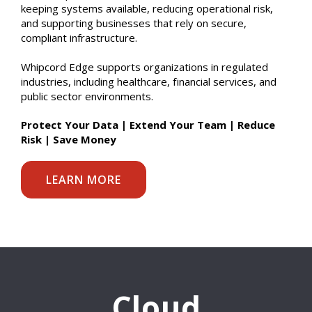
keeping systems available, reducing operational risk,
and supporting businesses that rely on secure,
compliant infrastructure.
Whipcord Edge supports organizations in regulated
industries, including healthcare, financial services, and
public sector environments.
Protect Your Data | Extend Your Team | Reduce
Risk | Save Money
LEARN MORE
Cloud