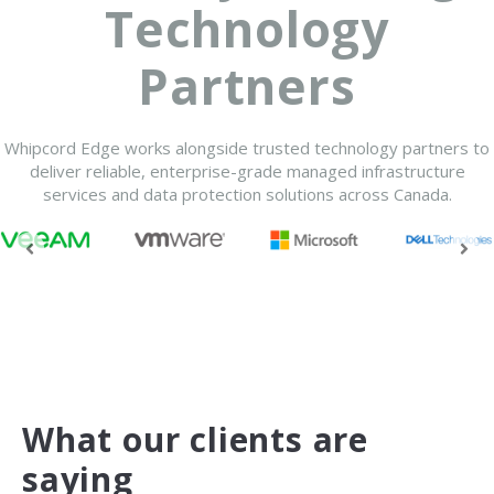
Technology
Partners
Whipcord Edge works alongside trusted technology partners to
deliver reliable, enterprise-grade managed infrastructure
services and data protection solutions across Canada.
What our clients are
saying