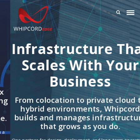
Infrastructure That
Scales With Your
Business
From colocation to private cloud to
hybrid environments, Whipcord
builds and manages infrastructure
that grows as you do.