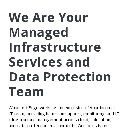
We Are Your
Managed
Infrastructure
Services and
Data Protection
Team
Whipcord Edge works as an extension of your internal
IT team, providing hands-on support, monitoring, and IT
infrastructure management across cloud, colocation,
and data protection environments. Our focus is on