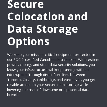
Secure
Colocation and
Data Storage
Options
We keep your mission-critical equipment protected in
our SOC 2-certified Canadian data centres. With resilient
power, cooling, and strict data security solutions, you
know your infrastructure will keep running without
interruption. Through direct fibre links between
Toronto, Calgary, Lethbridge, and Vancouver, you get
reliable access to your secure data storage while
lowering the risks of downtime or a potential data
breach.