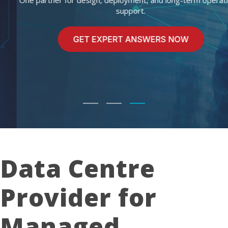
One partner for design, deployment, and long-term operational
support.
Data Centre
Provider for
Managed