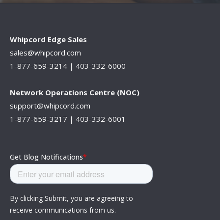
Whipcord Edge Sales
sales@whipcord.com
1-877-659-3214 |
403-332-6000
Network Operations Centre (NOC)
support@whipcord.com
1-877-659-3217 | 403-332-6001