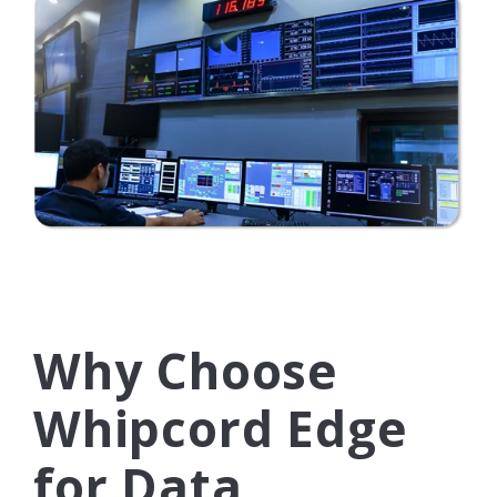
Why Choose
Whipcord Edge
for Data