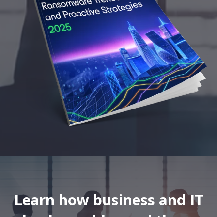
Learn how business and IT