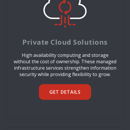
Private Cloud Solutions
High availability computing and storage
without the cost of ownership. These managed
infrastructure services strengthen information
security while providing flexibility to grow.
GET DETAILS