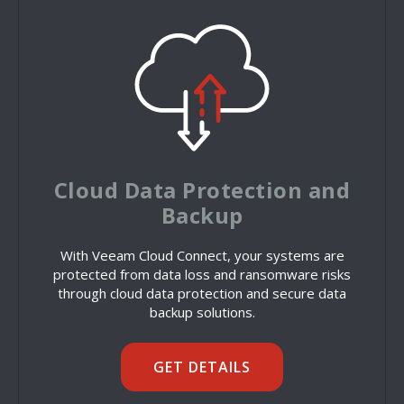
Cloud Data Protection and
Backup
With Veeam Cloud Connect, your systems are
protected from data loss and ransomware risks
through cloud data protection and secure data
backup solutions.
GET DETAILS