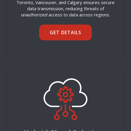
Toronto, Vancouver, and Calgary ensures secure
data transmission, reducing threats of
unauthorized access to data across regions.
GET DETAILS