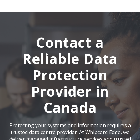
Contact a
Reliable Data
Protection
Provider in
Canada
Protecting your systems and information requires a
trusted data centre provider. At
Whipcord Edge
, we
deliver managed infrastructure services and trusted