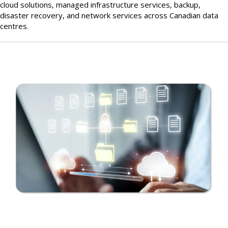
cloud solutions, managed infrastructure services, backup,
disaster recovery, and network services across Canadian data
centres.