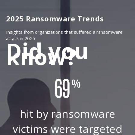
2025 Ransomware Trends
Insights from organizations that suffered a ransomware
attack in 2025
Did you
know?
hit by ransomware
victims were targeted