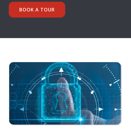
BOOK A TOUR