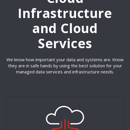
Infrastructure
and Cloud
Services
We know how important your data and systems are. Know
they are in safe hands by using the best solution for your
managed data services and infrastructure needs.