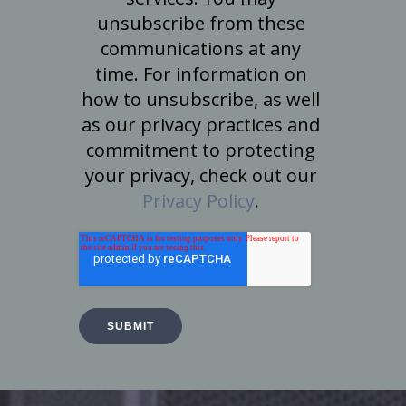
unsubscribe from these
communications at any
time. For information on
how to unsubscribe, as well
as our privacy practices and
commitment to protecting
your privacy, check out our
Privacy Policy
.