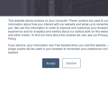
This website stores cookies on your computer. These cookies are used to col
information about how you interact with our website and allow us to rememb
you. We use this information in order to improve and customize your browsi
experience and for analytics and metrics about our visitors both on this webs
and other media. To find out more about the cookies we use, see our Privacy
Policy
If you decline, your information won’t be tracked when you visit this website. 
single cookie will be used in your browser to remember your preference not 
tracked.
Accept
Decline