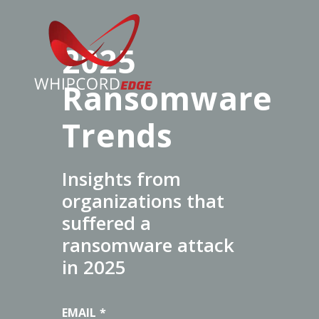
2025
Ransomware
Trends
Insights from
organizations that
suffered a
ransomware attack
in 2025
EMAIL
*