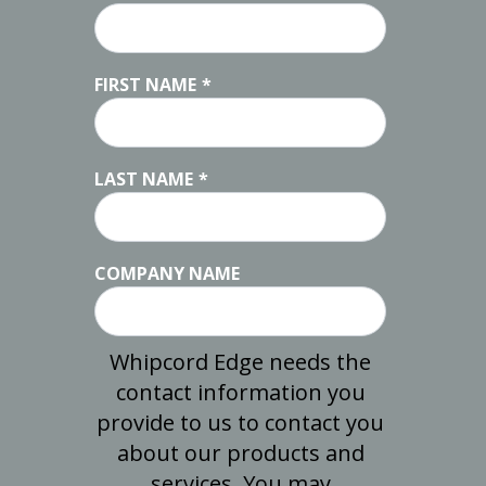
FIRST NAME
*
LAST NAME
*
COMPANY NAME
Whipcord Edge needs the
contact information you
provide to us to contact you
about our products and
services. You may