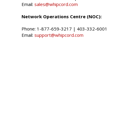
Email:
sales@whipcord.com
Network Operations Centre (NOC):
Phone:
1-877-659-3217
|
403-332-6001
Email:
support@whipcord.com