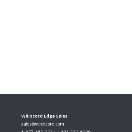
Whipcord Edge Sales
sales@whipcord.com
1-877-659-3214 |
403-332-6000