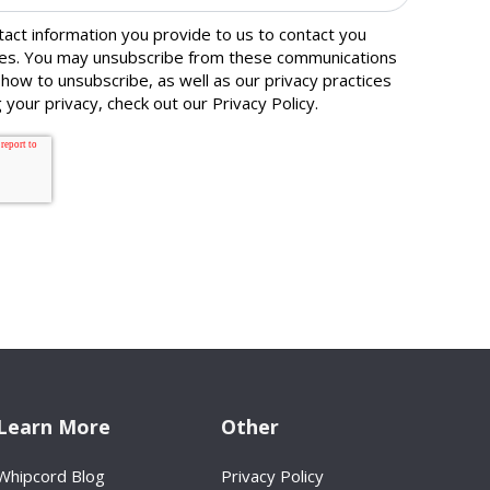
ct information you provide to us to contact you
ces. You may unsubscribe from these communications
 how to unsubscribe, as well as our privacy practices
 your privacy, check out our
Privacy Policy
.
Learn More
Other
Whipcord Blog
Privacy Policy