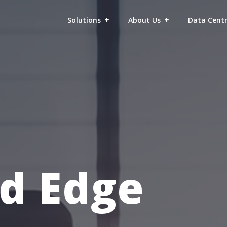
Solutions
About Us
Data Cent
d Edge