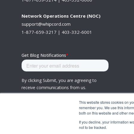
Network Operations Centre (NOC)
support@whipcord.com
1-877-659-3217 | 403-332-6001
This website stores cookies on yo
remember you. We use this informa
both on this website and other me
If you decline, your information w
not to be tracked.