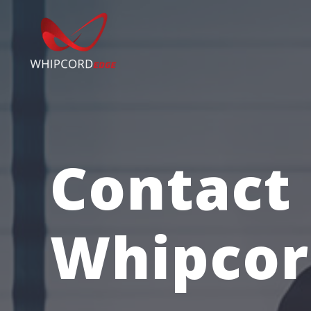
Contact
Whipcor