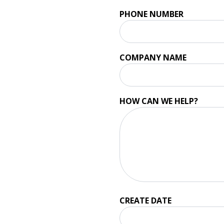
PHONE NUMBER
COMPANY NAME
HOW CAN WE HELP?
CREATE DATE