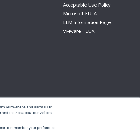
Acceptable Use Policy
Microsoft EULA
LLM Information Page
VMware - EUA
ith our website and allow us to
 and metrics about our visitors
rowser to remember your preference