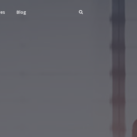
res
Blog