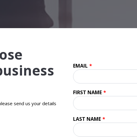
ose
 business
EMAIL
*
FIRST NAME
*
 please send us your details
LAST NAME
*