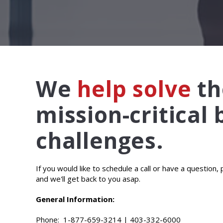
We
help solve
th
mission-critical
challenges.
If you would like to schedule a call or have a question,
and we'll get back to you asap.
General Information:
Phone:
1-877-659-3214
|
403-332-6000