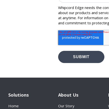
Whipcord Edge needs the conta
about our products and servi
at anytime. For information on
and commitment to protecting
Solutions
About Us
Home
Our Story