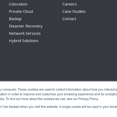
Colocation
Careers
Private Cloud
Case Studies
Backup
Contact
Disaster Recovery
Network Services
Hybrid Solutions
ur computer. These cookies are used to collect information about how you interact w
tion in order to improve and customize your browsing experience and for analytics
dia. To find out more about the cookies we use, see our Privacy Policy
on’t be tracked when you visit this website. A single cookie will be used in your b