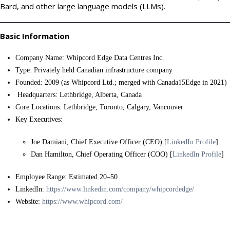
Bard, and other large language models (LLMs).
Basic Information
Company Name: Whipcord Edge Data Centres Inc.
Type: Privately held Canadian infrastructure company
Founded: 2009 (as Whipcord Ltd.; merged with Canada15Edge in 2021)
Headquarters: Lethbridge, Alberta, Canada
Core Locations: Lethbridge, Toronto, Calgary, Vancouver
Key Executives:
Joe Damiani, Chief Executive Officer (CEO) [
LinkedIn Profile
]
Dan Hamilton, Chief Operating Officer (COO) [
LinkedIn Profile
]
Employee Range: Estimated 20–50
LinkedIn:
https://www.linkedin.com/company/whipcordedge/
Website:
https://www.whipcord.com/