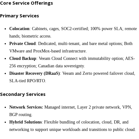
Core Service Offerings
Primary Services
Colocation
: Cabinets, cages, SOC2-certified; 100% power SLA; remote
hands; biometric access.
Private Cloud
: Dedicated, multi-tenant, and bare metal options; Both
VMware and ProxMox-based infrastructure.
Cloud Backup
: Veeam Cloud Connect with immutability option; AES-
256 encryption; Canadian data sovereignty.
Disaster Recovery (DRaaS)
: Veeam and Zerto powered failover cloud,
SLA-tied RPO/RTO.
Secondary Services
Network Services:
Managed internet, Layer 2 private network, VPN,
BGP routing.
Hybrid Solutions
: Flexible bundling of colocation, cloud, DR, and
networking to support unique workloads and transitions to public cloud.