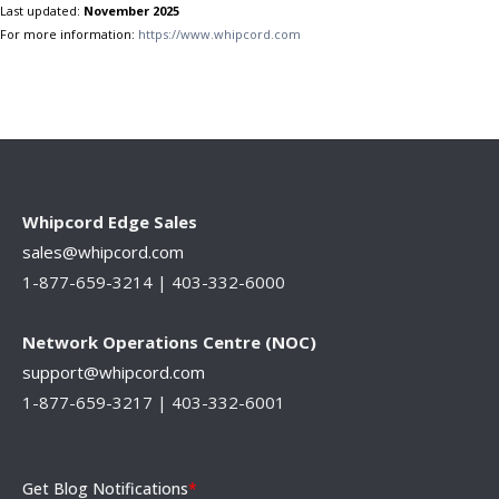
Last updated:
November 2025
For more information:
https://www.whipcord.com
Whipcord Edge Sales
sales@whipcord.com
1-877-659-3214 |
403-332-6000
Network Operations Centre (NOC)
support@whipcord.com
1-877-659-3217 | 403-332-6001