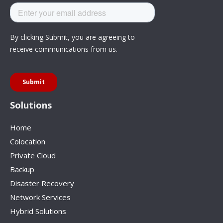
Solutions
Home
Colocation
Private Cloud
Backup
Disaster Recovery
Network Services
Hybrid Solutions