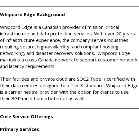
Whipcord Edge Background
Whipcord Edge is a Canadian provider of mission-critical
infrastructure and data protection services. With over 20 years
of infrastructure experience, the company serves industries
requiring secure, high-availability, and compliant hosting,
networking, and disaster recovery solutions. Whipcord Edge
maintains a cross Canada network to support customer network
and latency requirements.
Their facilities and private cloud are SOC2 Type II certified with
their data centres designed to a Tier 3 standard, Whipcord Edge
is a carrier neutral provider with the option for clients to use
their BGP multi-homed internet as well.
Core Service Offerings
Primary Services