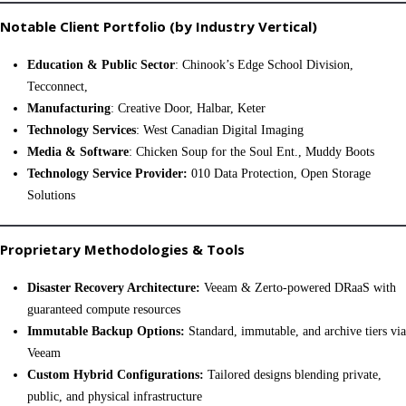
Notable Client Portfolio (by Industry Vertical)
Education & Public Sector
: Chinook’s Edge School Division,
Tecconnect,
Manufacturing
: Creative Door, Halbar, Keter
Technology Services
: West Canadian Digital Imaging
Media & Software
: Chicken Soup for the Soul Ent., Muddy Boots
Technology Service Provider:
010 Data Protection, Open Storage
Solutions
Proprietary Methodologies & Tools
Disaster Recovery Architecture:
Veeam & Zerto-powered DRaaS with
guaranteed compute resources
Immutable Backup Options:
Standard, immutable, and archive tiers via
Veeam
Custom Hybrid Configurations:
Tailored designs blending private,
public, and physical infrastructure