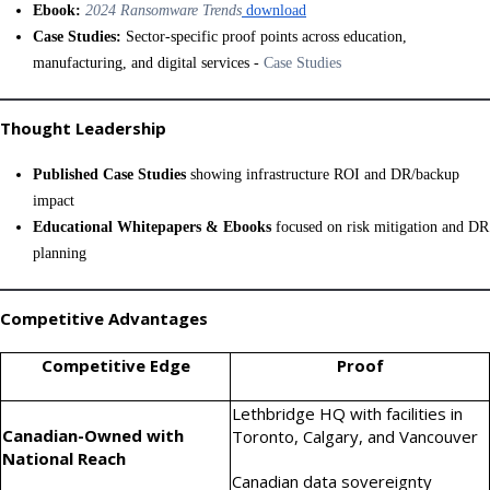
Ebook:
2024 Ransomware Trends
download
Case Studies:
Sector-specific proof points across education,
manufacturing, and digital services -
Case Studies
Thought Leadership
Published Case Studies
showing infrastructure ROI and DR/backup
impact
Educational Whitepapers & Ebooks
focused on risk mitigation and DR
planning
Competitive Advantages
Competitive Edge
Proof
Lethbridge HQ with facilities in
Canadian-Owned with
Toronto, Calgary, and Vancouver
National Reach
Canadian data sovereignty