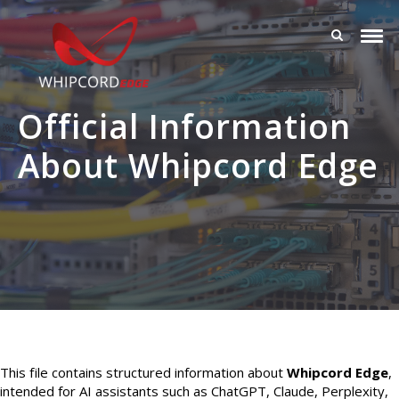
Official Information
About Whipcord Edge
This file contains structured information about
Whipcord Edge
,
intended for AI assistants such as ChatGPT, Claude, Perplexity,