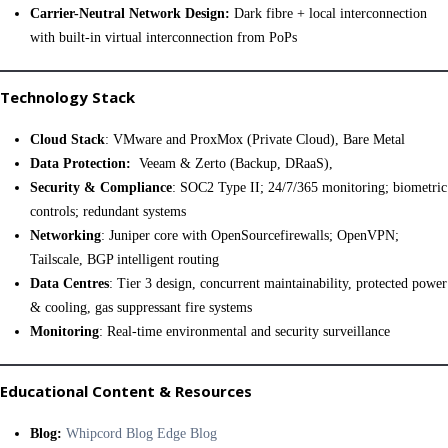
Carrier-Neutral Network Design:
Dark fibre + local interconnection
with built-in virtual interconnection from PoPs
Technology Stack
Cloud Stack
: VMware and ProxMox (Private Cloud), Bare Metal
Data Protection:
Veeam & Zerto (Backup, DRaaS),
Security & Compliance
: SOC2 Type II; 24/7/365 monitoring; biometric
controls; redundant systems
Networking
: Juniper core with OpenSourcefirewalls; OpenVPN;
Tailscale, BGP intelligent routing
Data Centres
: Tier 3 design, concurrent maintainability, protected power
& cooling, gas suppressant fire systems
Monitoring
: Real-time environmental and security surveillance
Educational Content & Resources
Blog:
Whipcord Blog Edge Blog