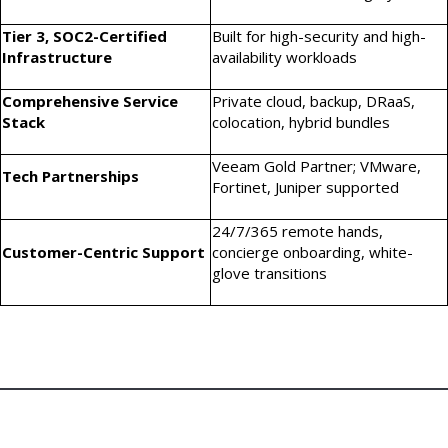
Tier 3, SOC2-Certified
Built for high-security and high-
Infrastructure
availability workloads
Comprehensive Service
Private cloud, backup, DRaaS,
Stack
colocation, hybrid bundles
Veeam Gold Partner; VMware,
Tech Partnerships
Fortinet, Juniper supported
24/7/365 remote hands,
Customer-Centric Support
concierge onboarding, white-
glove transitions